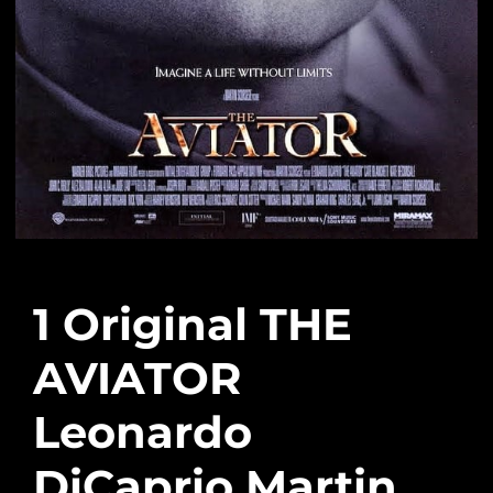
1 Original THE
AVIATOR
Leonardo
DiCaprio Martin