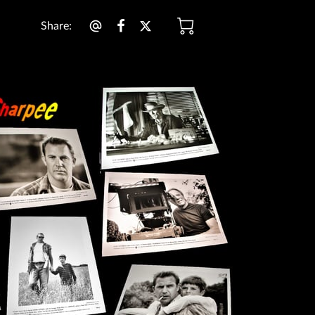
Share
: