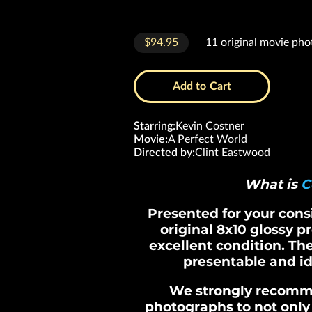
$94.95
11 original movie pho
Add to Cart
Starring
:
Kevin Costner
Movie
:
A Perfect World
Directed by
:
Clint Eastwood
What is
C
Presented for your consid
original 8x10 glossy p
excellent condition. Th
presentable and id
We strongly recomm
photographs to not only