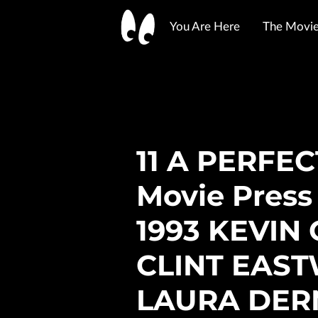
You Are Here
The Movie 
Show-Me State Ephemera
YouTube
Merchant Policies
Shipping Info
Legal
11 A PERFE
Movie Press
1993 KEVIN
CLINT EAS
LAURA DER