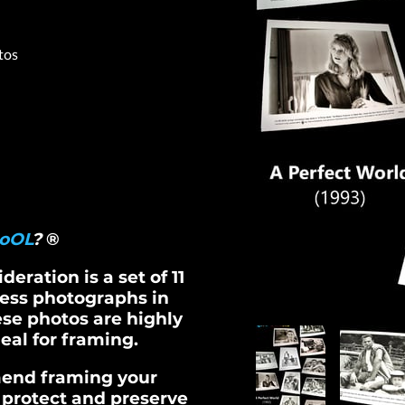
tos
oOL
?
®
eration is a set of 11
ress photographs in
ese photos are highly
eal for framing.
end framing your
 protect and preserve